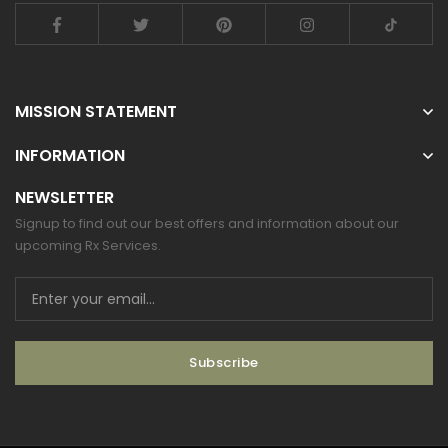
MISSION STATEMENT
INFORMATION
NEWSLETTER
Signup to find out our best offers and information about our
upcoming Rx Services.
Subscribe