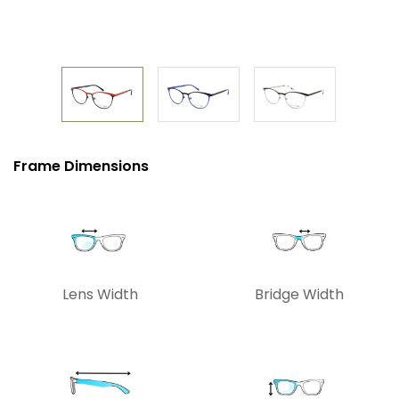
Frame Dimensions
Lens Width
Bridge Width