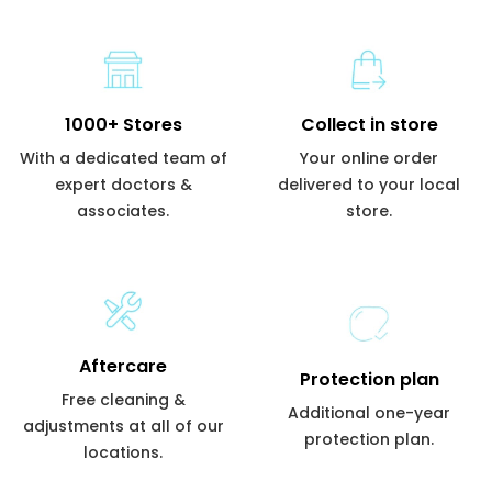
1000+ Stores
Collect in store
With a dedicated team of
Your online order
expert doctors &
delivered to your local
associates.
store.
Aftercare
Protection plan
Free cleaning &
Additional one-year
adjustments at all of our
protection plan.
locations.