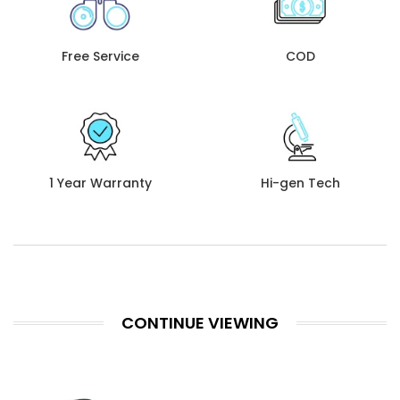
Free Service
COD
1 Year Warranty
Hi-gen Tech
CONTINUE VIEWING