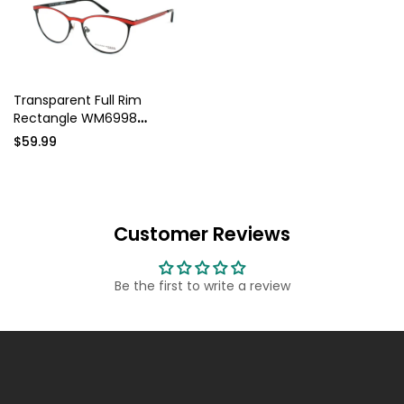
Transparent Full Rim
Rectangle WM6998
Eyeglasses
$59.99
Customer Reviews
Be the first to write a review