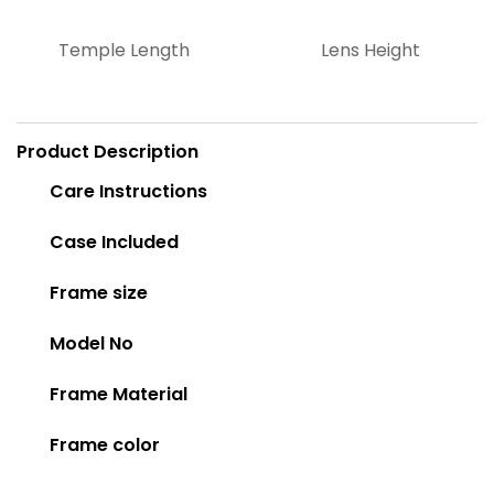
Temple Length
Lens Height
Product Description
Care Instructions
Case Included
Frame size
Model No
Frame Material
Frame color