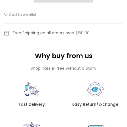
Add to wishlist
Free Shipping
on all orders over
$150.00
Why buy from us
Shop hassle-free without a worry
Fast Delivery
Easy Return/Exchange