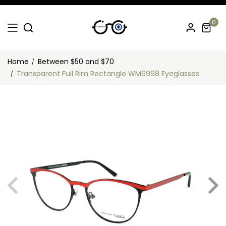
0
Home
Between $50 and $70
Transparent Full Rim Rectangle WM6998 Eyeglasses