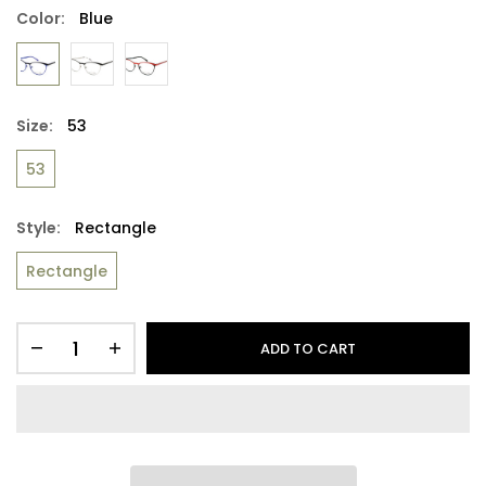
Color:
Blue
Size:
53
53
Style:
Rectangle
Rectangle
ADD TO CART