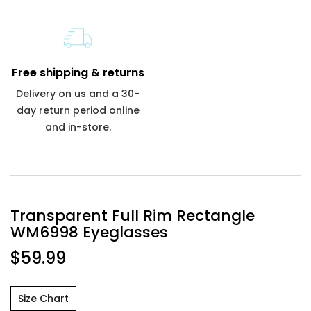
Free shipping & returns
Delivery on us and a 30-
day return period online
and in-store.
Transparent Full Rim Rectangle
WM6998 Eyeglasses
$59.99
Size Chart