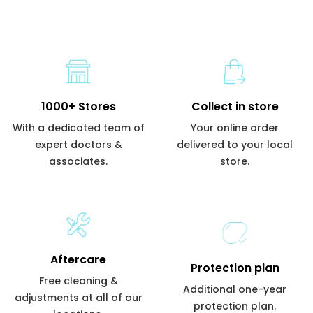
1000+ Stores
Collect in store
With a dedicated team of
Your online order
expert doctors &
delivered to your local
associates.
store.
Aftercare
Protection plan
Free cleaning &
Additional one-year
adjustments at all of our
protection plan.