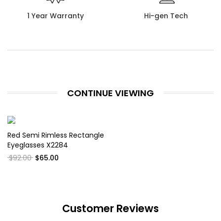
1 Year Warranty
Hi-gen Tech
CONTINUE VIEWING
Red Semi Rimless Rectangle
Eyeglasses X2284
$92.00
$65.00
Customer Reviews