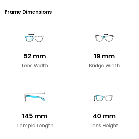
Frame Dimensions
52 mm
19 mm
Lens Width
Bridge Width
145 mm
40 mm
Temple Length
Lens Height