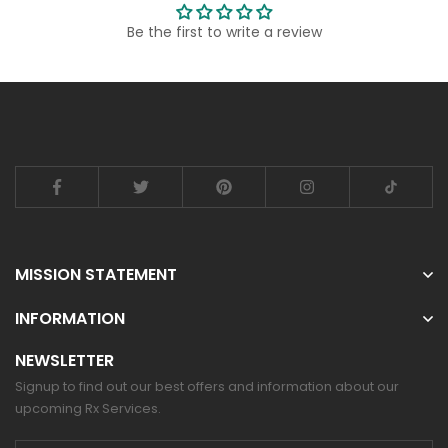
Be the first to write a review
MISSION STATEMENT
INFORMATION
NEWSLETTER
Signup to find out our best offers and information about our
upcoming Rx Services.