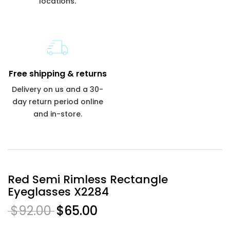
locations.
Free shipping & returns
Delivery on us and a 30-
day return period online
and in-store.
Red Semi Rimless Rectangle
Eyeglasses X2284
$92.00
$65.00