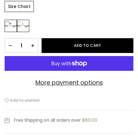
Size Chart
ADD TO CART
More payment options
Add to wishlist
Free Shipping
on all orders over
$150.00