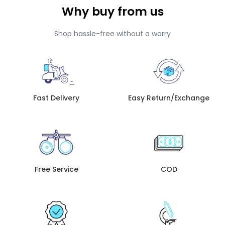
Why buy from us
Shop hassle-free without a worry
Fast Delivery
Easy Return/Exchange
Free Service
COD