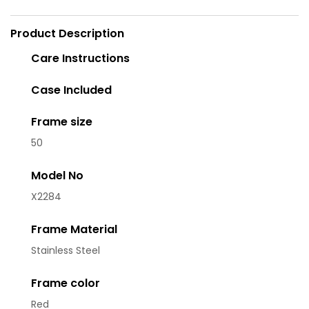
Product Description
Care Instructions
Case Included
Frame size
50
Model No
X2284
Frame Material
Stainless Steel
Frame color
Red