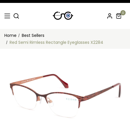
0
Home
Best Sellers
Red Semi Rimless Rectangle Eyeglasses X2284