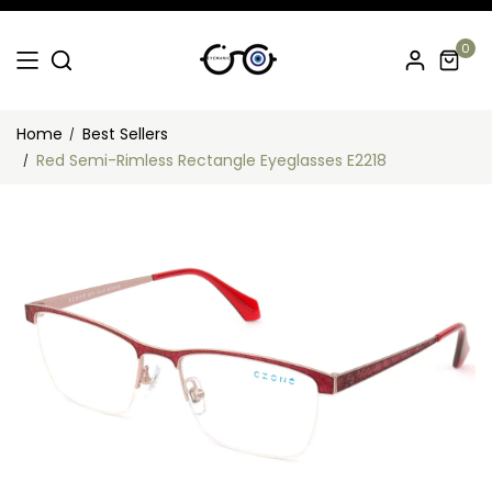
0
Home
Best Sellers
Red Semi-Rimless Rectangle Eyeglasses E2218