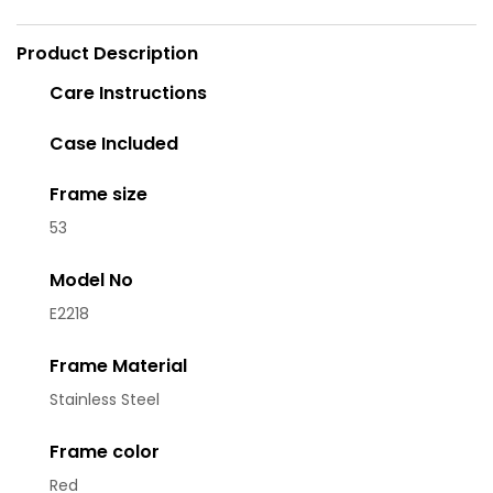
Product Description
Care Instructions
Case Included
Frame size
53
Model No
E2218
Frame Material
Stainless Steel
Frame color
Red