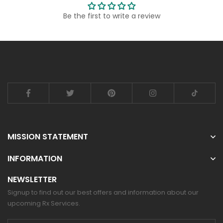
Be the first to write a review
MISSION STATEMENT
INFORMATION
NEWSLETTER
Signup to find out our best offers and information about our
upcoming Rx Services.