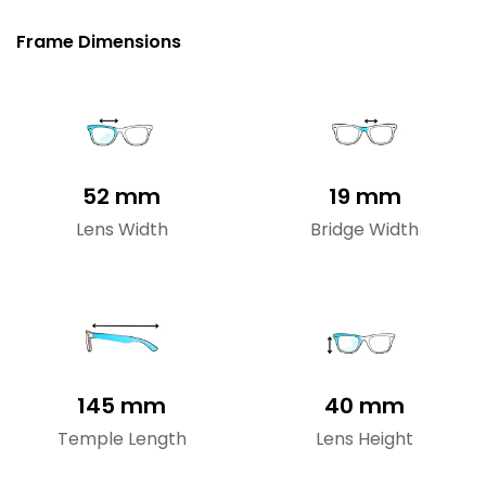
Frame Dimensions
52 mm
19 mm
Lens Width
Bridge Width
145 mm
40 mm
Temple Length
Lens Height