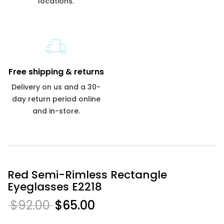
locations.
Free shipping & returns
Delivery on us and a 30-
day return period online
and in-store.
Red Semi-Rimless Rectangle
Eyeglasses E2218
$92.00
$65.00