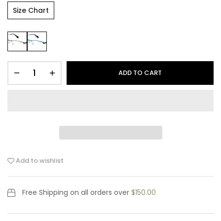
Size Chart
ADD TO CART
Add to wishlist
Free Shipping
on all orders over
$150.00