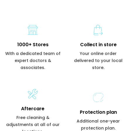
1000+ Stores
Collect in store
With a dedicated team of
Your online order
expert doctors &
delivered to your local
associates.
store.
Aftercare
Protection plan
Free cleaning &
Additional one-year
adjustments at all of our
protection plan.