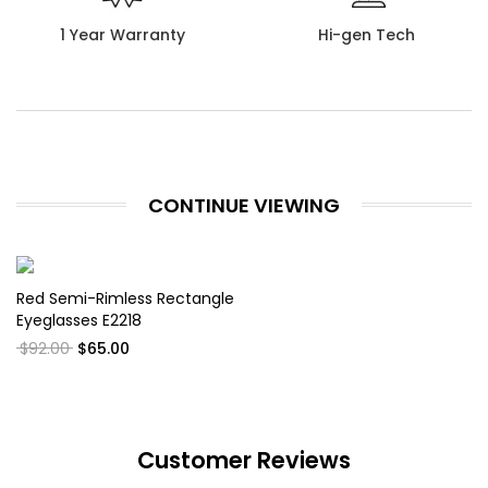
1 Year Warranty
Hi-gen Tech
CONTINUE VIEWING
Red Semi-Rimless Rectangle
Eyeglasses E2218
$92.00
$65.00
Customer Reviews