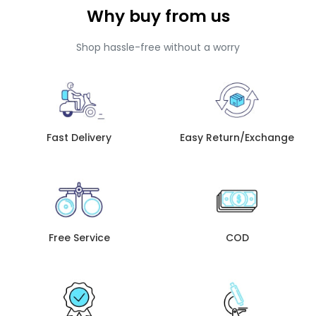
Why buy from us
Shop hassle-free without a worry
Fast Delivery
Easy Return/Exchange
Free Service
COD