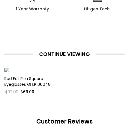
1 Year Warranty
Hi-gen Tech
CONTINUE VIEWING
Red Full Rim Square
Eyeglasses GI LP100048
$92.00
$69.00
Customer Reviews