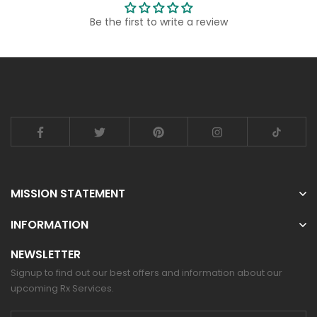
Be the first to write a review
MISSION STATEMENT
INFORMATION
NEWSLETTER
Signup to find out our best offers and information about our
upcoming Rx Services.