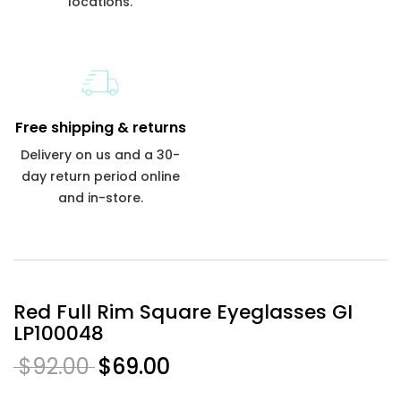
locations.
Free shipping & returns
Delivery on us and a 30-
day return period online
and in-store.
Red Full Rim Square Eyeglasses GI
LP100048
$92.00
$69.00