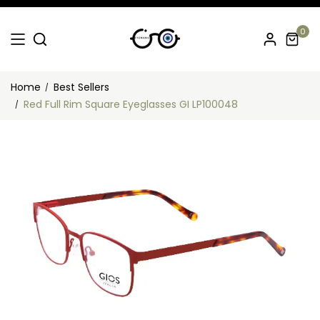
0
Home
Best Sellers
Red Full Rim Square Eyeglasses GI LP100048