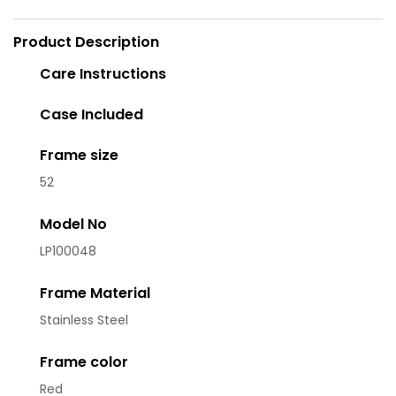
Product Description
Care Instructions
Case Included
Frame size
52
Model No
LP100048
Frame Material
Stainless Steel
Frame color
Red