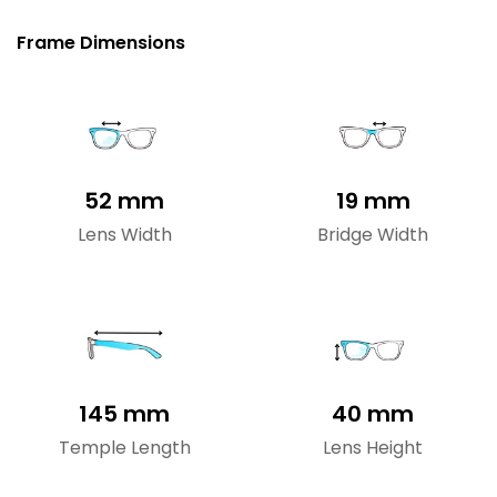
Frame Dimensions
52 mm
19 mm
Lens Width
Bridge Width
145 mm
40 mm
Temple Length
Lens Height