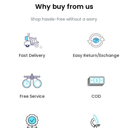
Why buy from us
Shop hassle-free without a worry
Fast Delivery
Easy Return/Exchange
Free Service
COD