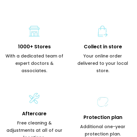
1000+ Stores
Collect in store
With a dedicated team of
Your online order
expert doctors &
delivered to your local
associates.
store.
Aftercare
Protection plan
Free cleaning &
Additional one-year
adjustments at all of our
protection plan.