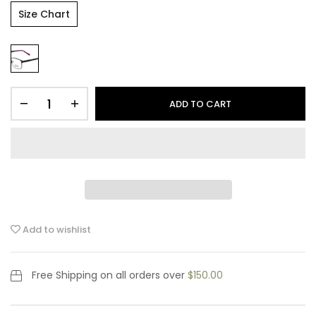
Size Chart
ADD TO CART
Add to wishlist
Free Shipping
on all orders over
$150.00