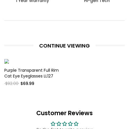
1 Year Warranty
Hi-gen Tech
CONTINUE VIEWING
Purple Transparent Full Rim
Cat Eye Eyeglasses LL127
$92.00
$69.99
Customer Reviews