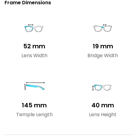
Frame Dimensions
52 mm
19 mm
Lens Width
Bridge Width
145 mm
40 mm
Temple Length
Lens Height