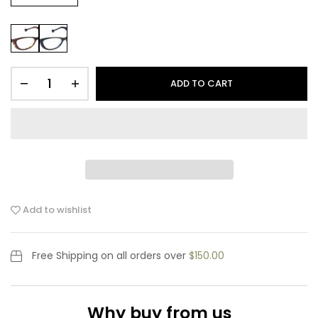
ADD TO CART
Add to wishlist
Free Shipping
on all orders over
$150.00
Why buy from us