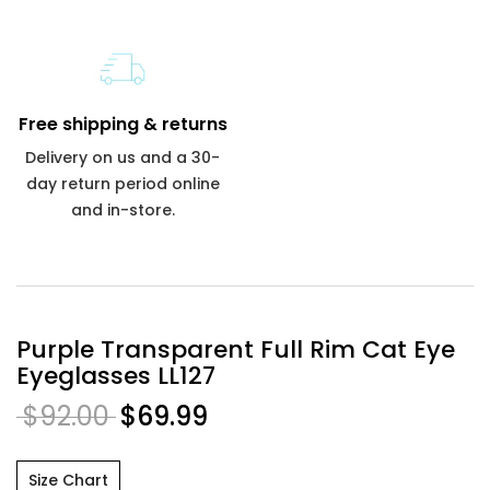
Free shipping & returns
Delivery on us and a 30-
day return period online
and in-store.
Purple Transparent Full Rim Cat Eye
Eyeglasses LL127
$92.00
$69.99
Size Chart