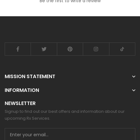
Be the first to write a review
MISSION STATEMENT
INFORMATION
NEWSLETTER
Signup to find out our best offers and information about our
upcoming Rx Services.