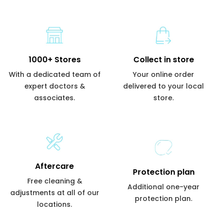
1000+ Stores
Collect in store
With a dedicated team of
Your online order
expert doctors &
delivered to your local
associates.
store.
Aftercare
Protection plan
Free cleaning &
Additional one-year
adjustments at all of our
protection plan.
locations.