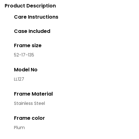
Product Description
Care Instructions
Case Included
Frame size
52-17-135
Model No
LL127
Frame Material
Stainless Steel
Frame color
Plum