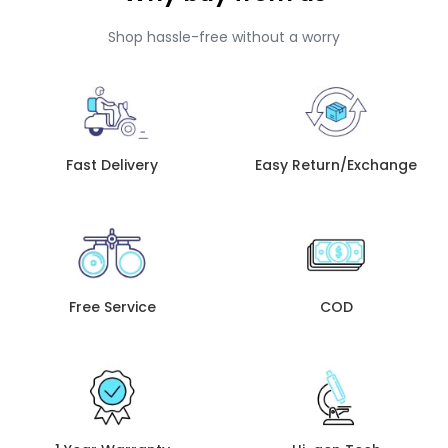
Shop hassle-free without a worry
Fast Delivery
Easy Return/Exchange
Free Service
COD