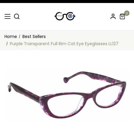
0
Home
Best Sellers
Purple Transparent Full Rim Cat Eye Eyeglasses LL127