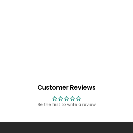
Customer Reviews
Be the first to write a review