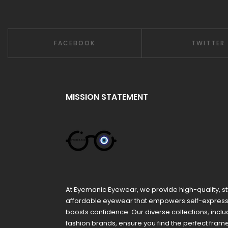
FACEBOOK
TWITTER
MISSION STATEMENT
At Eyemanic Eyewear, we provide high-quality, st
affordable eyewear that empowers self-expres
boosts confidence. Our diverse collections, inclu
fashion brands, ensure you find the perfect fra