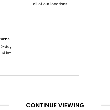
.
all of our locations.
turns
 30-day
and in-
CONTINUE VIEWING