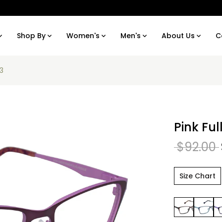
Shop By
Women's
Men's
About Us
C
63
Pink Fu
$92.00
Size Chart