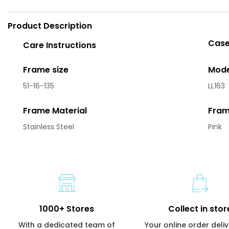
Product Description
Case
Care Instructions
Frame size
Mode
51-16-135
LL163
Frame Material
Fram
Stainless Steel
Pink
1000+ Stores
Collect in stor
With a dedicated team of
Your online order deli