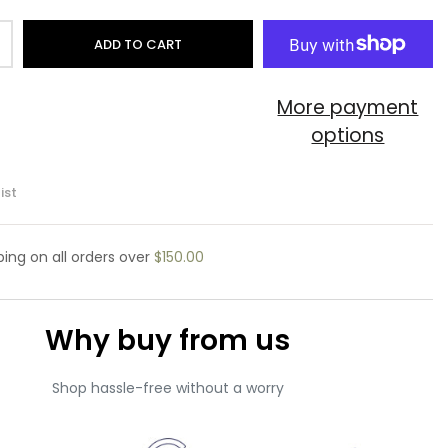
ADD TO CART
More payment
options
ist
pping
on all orders over
$150.00
Why buy from us
Shop hassle-free without a worry