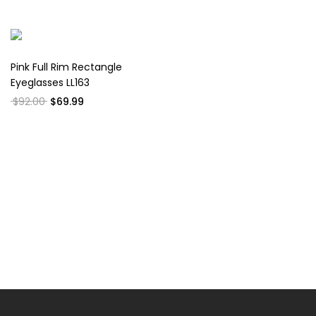
Pink Full Rim Rectangle
Eyeglasses LL163
$92.00
$69.99