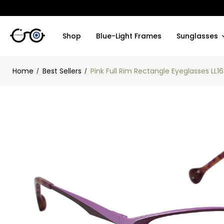
Shop
Blue-Light Frames
Sunglasses
Home
Best Sellers
Pink Full Rim Rectangle Eyeglasses LL1