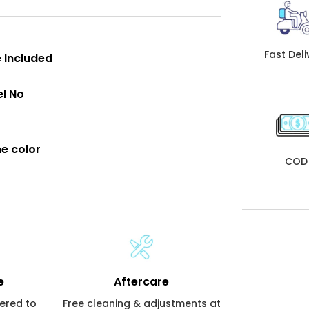
Fast Deli
 Included
l No
e color
COD
e
Aftercare
vered to
Free cleaning & adjustments at