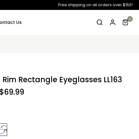
Free shipping on all orders over $150!
0
ontact Us
ll Rim Rectangle Eyeglasses LL163
$69.99