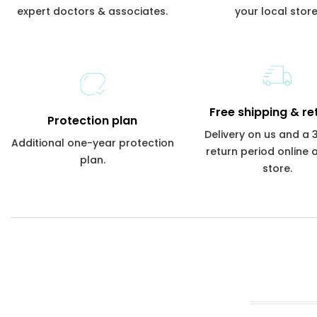
expert doctors & associates.
your local store
Free shipping & re
Protection plan
Delivery on us and a
Additional one-year protection
return period online 
plan.
store.