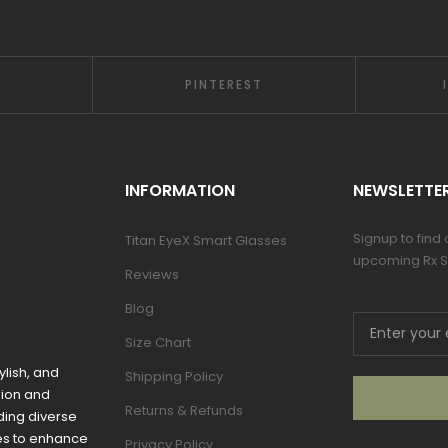
PINTEREST
INFORMATION
NEWSLETTE
Signup to find
Titan EyeX Smart Glasses
upcoming Rx S
Reviews
Blog
Size Chart
ylish, and
Shipping Policy
sion and
Returns & Refunds
ding diverse
mes to enhance
Privacy Policy