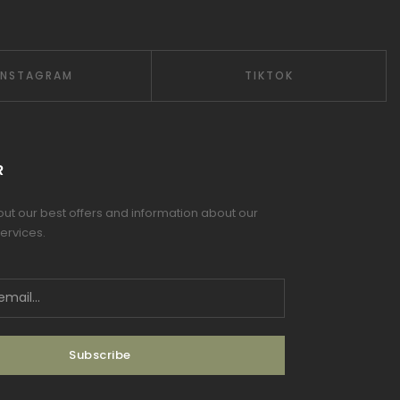
INSTAGRAM
TIKTOK
R
 out our best offers and information about our
ervices.
Subscribe