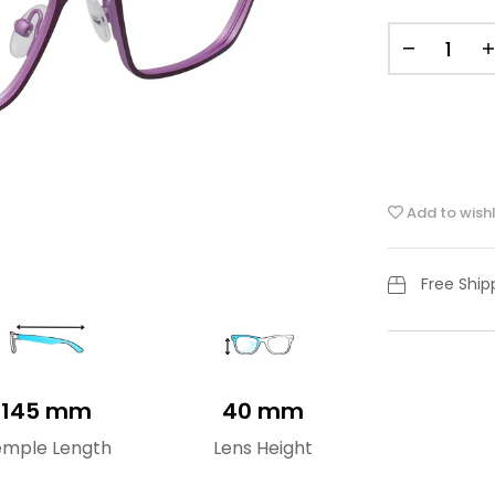
Add to wishl
Free Shi
145 mm
40 mm
emple Length
Lens Height