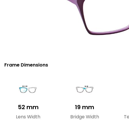
Frame Dimensions
52 mm
19 mm
Lens Width
Bridge Width
T