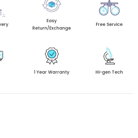
Easy
very
Free Service
Return/Exchange
1 Year Warranty
Hi-gen Tech