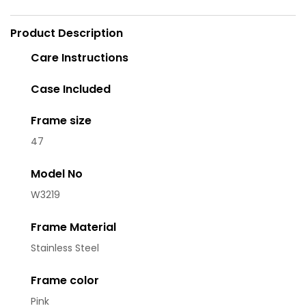
Product Description
Care Instructions
Case Included
Frame size
47
Model No
W3219
Frame Material
Stainless Steel
Frame color
Pink