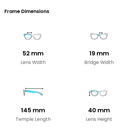
Frame Dimensions
52 mm
19 mm
Lens Width
Bridge Width
145 mm
40 mm
Temple Length
Lens Height