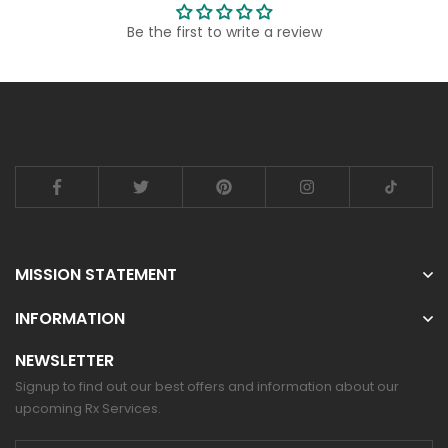
Be the first to write a review
MISSION STATEMENT
INFORMATION
NEWSLETTER
Signup to find out our best offers and information about our
upcoming Rx Services.