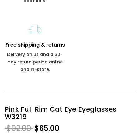
locations.
Free shipping & returns
Delivery on us and a 30-
day return period online
and in-store.
Pink Full Rim Cat Eye Eyeglasses
W3219
$92.00
$65.00