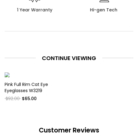
1 Year Warranty
Hi-gen Tech
CONTINUE VIEWING
Pink Full Rim Cat Eye
Eyeglasses W3219
$92.00
$65.00
Customer Reviews