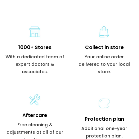
1000+ Stores
Collect in store
With a dedicated team of
Your online order
expert doctors &
delivered to your local
associates.
store.
Aftercare
Protection plan
Free cleaning &
Additional one-year
adjustments at all of our
protection plan.