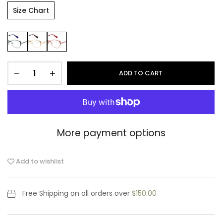
Size Chart
ADD TO CART
More payment options
Add to wishlist
Free Shipping
on all orders over
$150.00