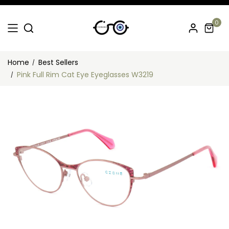
0
Home
Best Sellers
Pink Full Rim Cat Eye Eyeglasses W3219