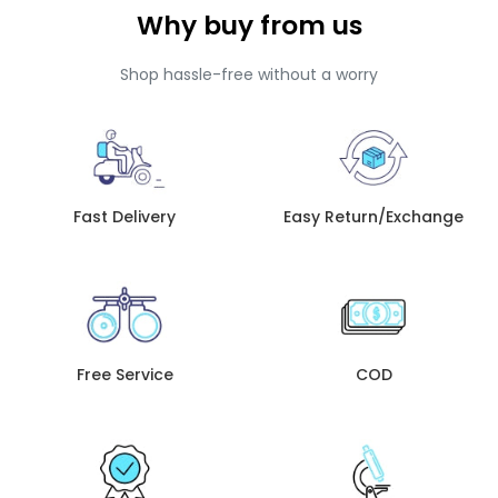
Why buy from us
Shop hassle-free without a worry
Fast Delivery
Easy Return/Exchange
Free Service
COD