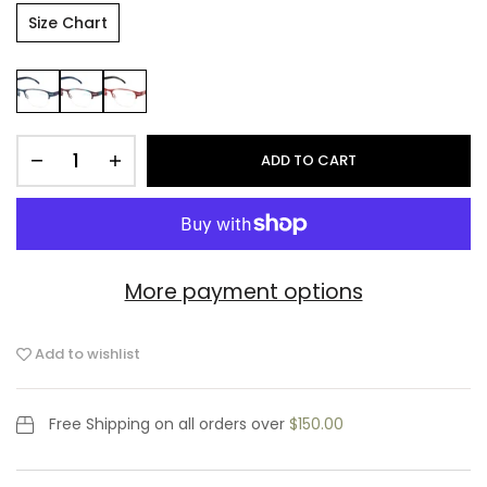
Size Chart
ADD TO CART
More payment options
Add to wishlist
Free Shipping
on all orders over
$150.00