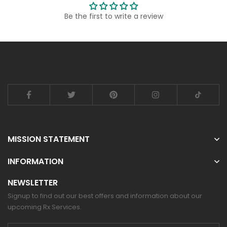
Be the first to write a review
MISSION STATEMENT
INFORMATION
NEWSLETTER
Signup to find out our best offers and information about our
upcoming Rx Services.