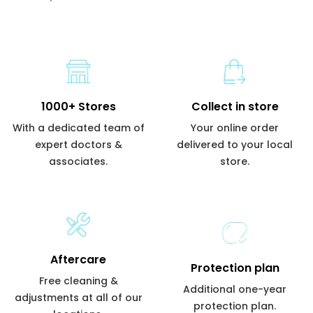
1000+ Stores
Collect in store
With a dedicated team of
Your online order
expert doctors &
delivered to your local
associates.
store.
Aftercare
Protection plan
Free cleaning &
Additional one-year
adjustments at all of our
protection plan.