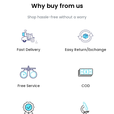
Why buy from us
Shop hassle-free without a worry
Fast Delivery
Easy Return/Exchange
Free Service
COD