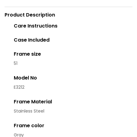
Product Description
Care Instructions
Case Included
Frame size
51
Model No
E3212
Frame Material
Stainless Steel
Frame color
Gray