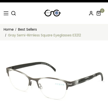
0
Home
Best Sellers
Gray Semi-Rimless Square Eyeglasses E3212