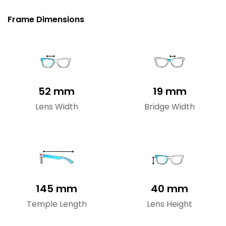
Frame Dimensions
52 mm
19 mm
Lens Width
Bridge Width
145 mm
40 mm
Temple Length
Lens Height