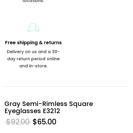
locations.
Free shipping & returns
Delivery on us and a 30-
day return period online
and in-store.
Gray Semi-Rimless Square
Eyeglasses E3212
$92.00
$65.00