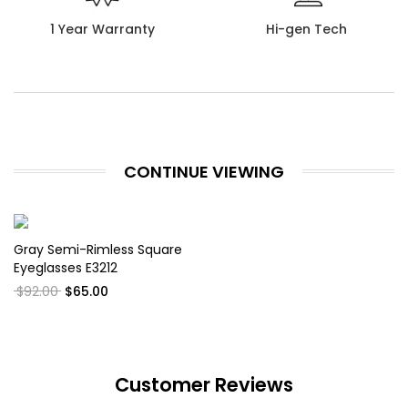
1 Year Warranty
Hi-gen Tech
CONTINUE VIEWING
Gray Semi-Rimless Square
Eyeglasses E3212
$92.00
$65.00
Customer Reviews