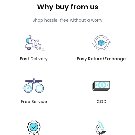
Why buy from us
Shop hassle-free without a worry
Fast Delivery
Easy Return/Exchange
Free Service
COD