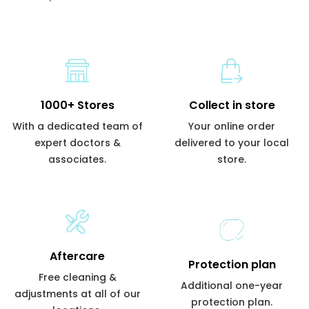
1000+ Stores
Collect in store
With a dedicated team of
Your online order
expert doctors &
delivered to your local
associates.
store.
Aftercare
Protection plan
Free cleaning &
Additional one-year
adjustments at all of our
protection plan.