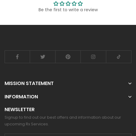
Be the first to write a review
MISSION STATEMENT
INFORMATION
NEWSLETTER
Signup to find out our best offers and information about our
upcoming Rx Services.