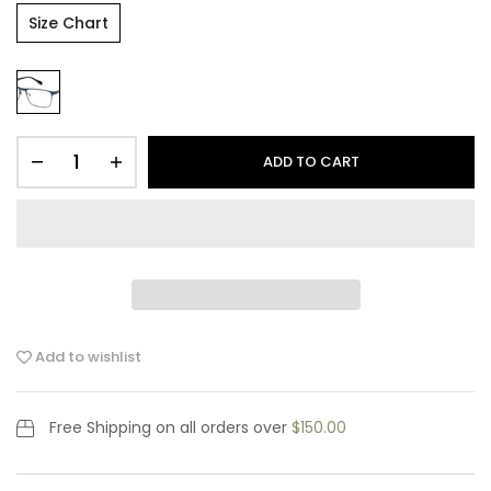
Size Chart
ADD TO CART
Add to wishlist
Free Shipping
on all orders over
$150.00