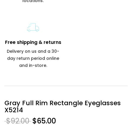
locations.
Free shipping & returns
Delivery on us and a 30-
day return period online
and in-store.
Gray Full Rim Rectangle Eyeglasses
X5214
$92.00
$65.00