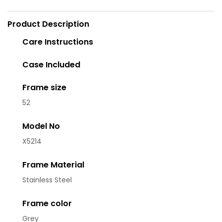
Product Description
Care Instructions
Case Included
Frame size
52
Model No
X5214
Frame Material
Stainless Steel
Frame color
Grey