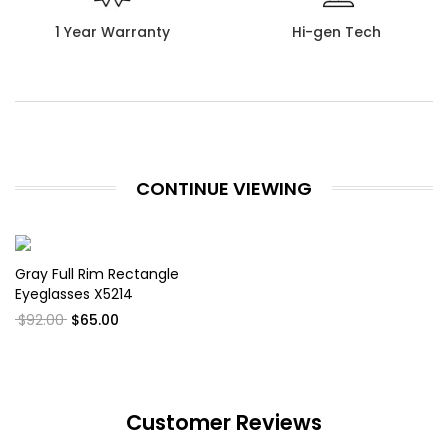
1 Year Warranty
Hi-gen Tech
CONTINUE VIEWING
Gray Full Rim Rectangle
Eyeglasses X5214
$92.00
$65.00
Customer Reviews