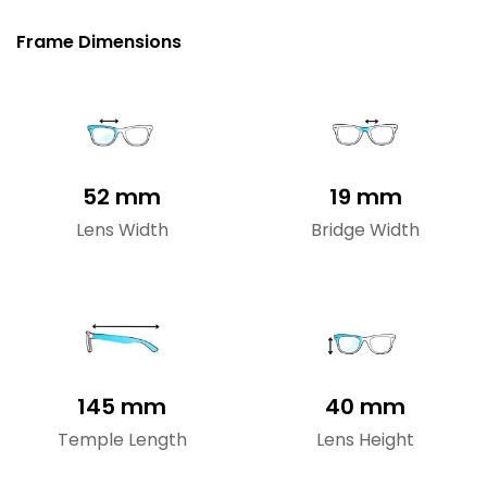
Frame Dimensions
52 mm
19 mm
Lens Width
Bridge Width
145 mm
40 mm
Temple Length
Lens Height