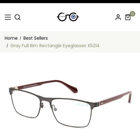
0
Home
Best Sellers
Gray Full Rim Rectangle Eyeglasses X5214