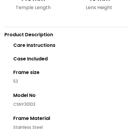
Temple Length
Lens Height
Product Description
Care Instructions
Case Included
Frame size
53
Model No
CSNY30103
Frame Material
Stainless Steel