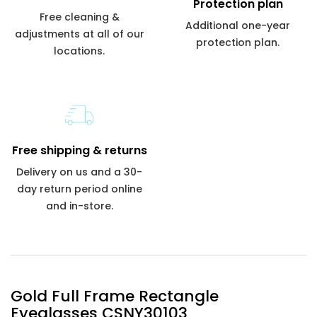
Protection plan
Free cleaning &
Additional one-year
adjustments at all of our
protection plan.
locations.
Free shipping & returns
Delivery on us and a 30-
day return period online
and in-store.
Gold Full Frame Rectangle
Eyeglasses CSNY30103