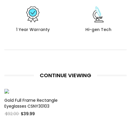
1 Year Warranty
Hi-gen Tech
CONTINUE VIEWING
Gold Full Frame Rectangle
Eyeglasses CSNY30103
$92.00
$39.99