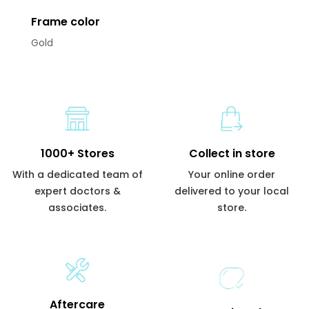
Frame color
Gold
1000+ Stores
Collect in store
With a dedicated team of
Your online order
expert doctors &
delivered to your local
associates.
store.
Aftercare