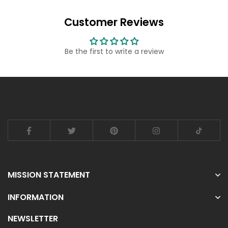
Customer Reviews
Be the first to write a review
MISSION STATEMENT
INFORMATION
NEWSLETTER