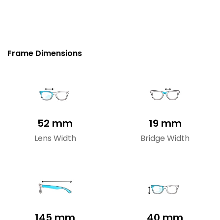
Frame Dimensions
52 mm
19 mm
Lens Width
Bridge Width
145 mm
40 mm