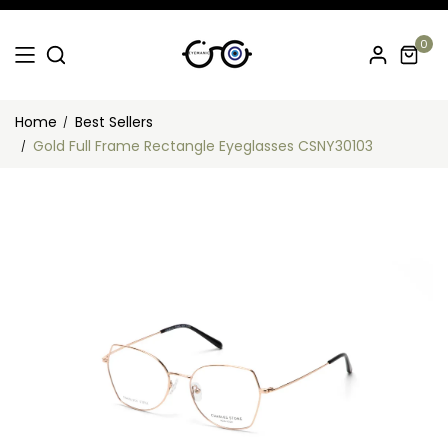
0
Home
Best Sellers
Gold Full Frame Rectangle Eyeglasses CSNY30103