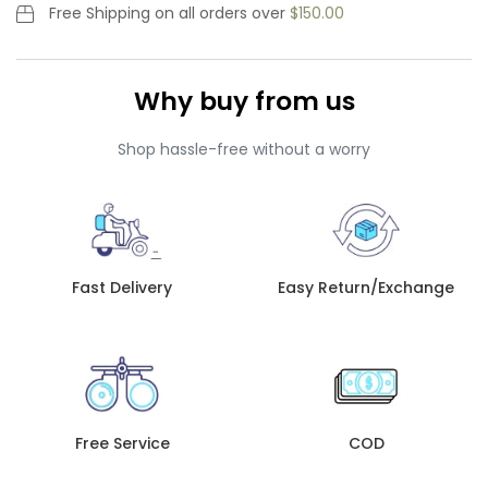
Free Shipping
on all orders over
$150.00
Why buy from us
Shop hassle-free without a worry
Fast Delivery
Easy Return/Exchange
Free Service
COD