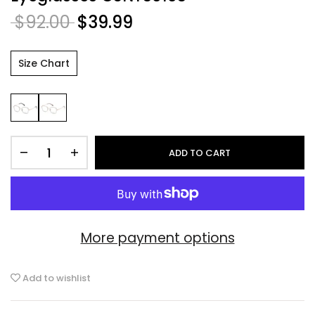
$92.00
$39.99
Size Chart
ADD TO CART
More payment options
Add to wishlist