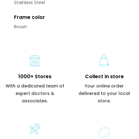
Stainless Steel
Frame color
Brown
1000+ Stores
Collect in store
With a dedicated team of
Your online order
expert doctors &
delivered to your local
associates.
store.