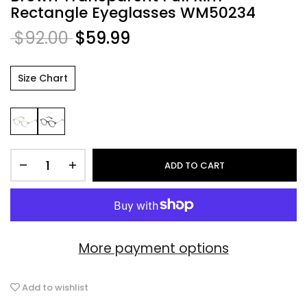
Rectangle Eyeglasses WM50234
$92.00
$59.99
Size Chart
ADD TO CART
More payment options
Add to wishlist