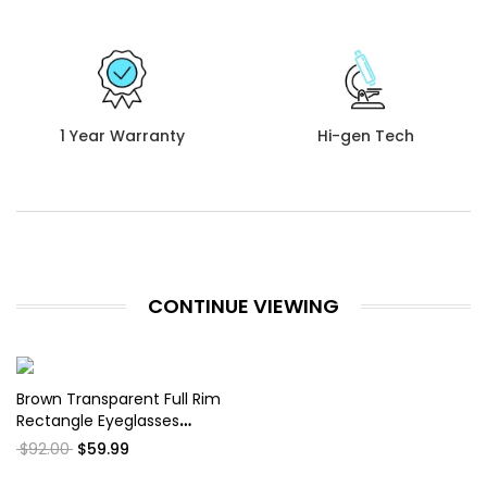
1 Year Warranty
Hi-gen Tech
CONTINUE VIEWING
Brown Transparent Full Rim
Rectangle Eyeglasses
WM50234
$92.00
$59.99