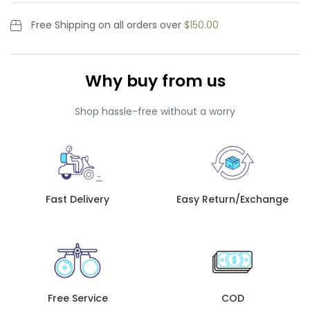
Free Shipping
on all orders over
$150.00
Why buy from us
Shop hassle-free without a worry
Fast Delivery
Easy Return/Exchange
Free Service
COD