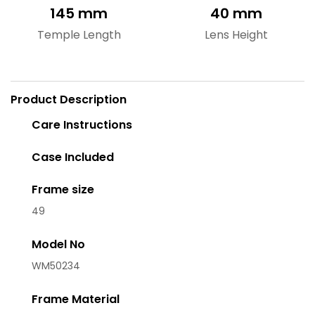
145 mm
40 mm
Temple Length
Lens Height
Product Description
Care Instructions
Case Included
Frame size
49
Model No
WM50234
Frame Material