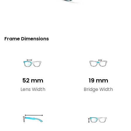
Frame Dimensions
52 mm
19 mm
Lens Width
Bridge Width