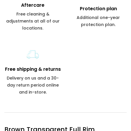
Aftercare
Protection plan
Free cleaning &
Additional one-year
adjustments at all of our
protection plan.
locations.
Free shipping & returns
Delivery on us and a 30-
day return period online
and in-store.
Brown Transparent Full Rim