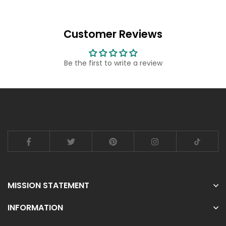
Customer Reviews
Be the first to write a review
MISSION STATEMENT
INFORMATION