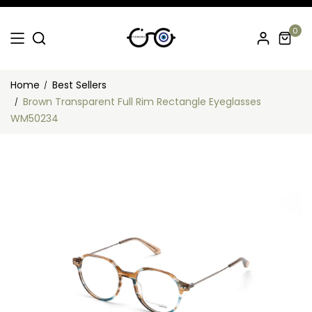
0
Home
Best Sellers
Brown Transparent Full Rim Rectangle Eyeglasses
WM50234