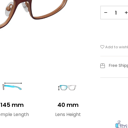
Add to wishl
Free Shi
145 mm
40 mm
emple Length
Lens Height