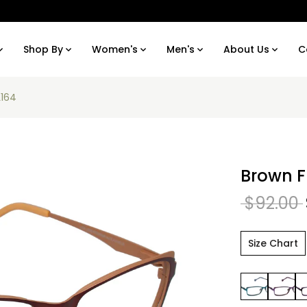
Shop By
Women's
Men's
About Us
C
L164
Brown F
$92.00
Size Chart