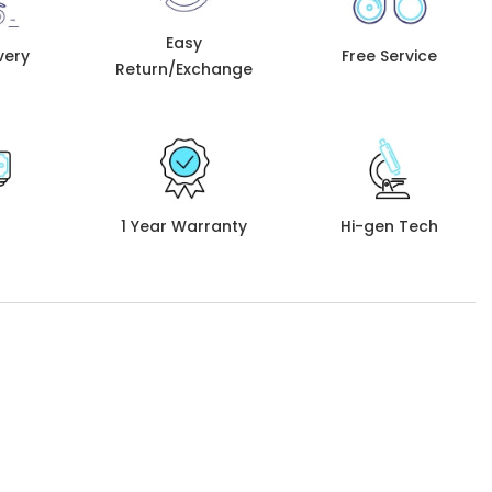
Easy
very
Free Service
Return/Exchange
1 Year Warranty
Hi-gen Tech