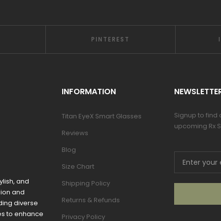
PINTEREST
INFORMATION
NEWSLETTE
Signup to find
Titan EyeX Smart Glasses
upcoming Rx S
Reviews
Blog
Size Chart
ylish, and
Shipping Policy
sion and
Returns & Refunds
ding diverse
mes to enhance
Privacy Policy