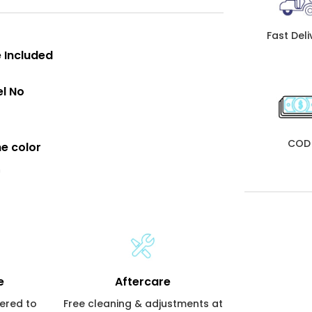
Fast Deli
 Included
l No
COD
e color
n
e
Aftercare
vered to
Free cleaning & adjustments at