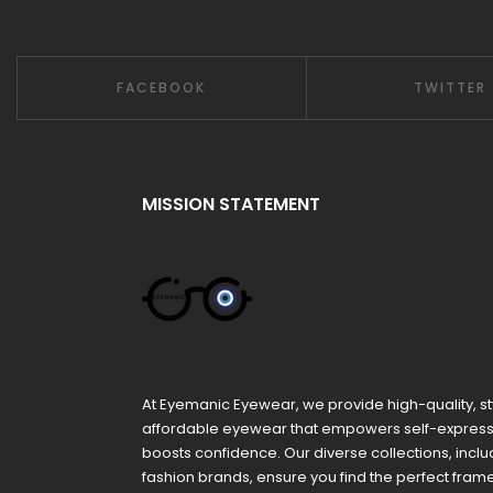
FACEBOOK
TWITTER
MISSION STATEMENT
At Eyemanic Eyewear, we provide high-quality, st
affordable eyewear that empowers self-expres
boosts confidence. Our diverse collections, inclu
fashion brands, ensure you find the perfect fra