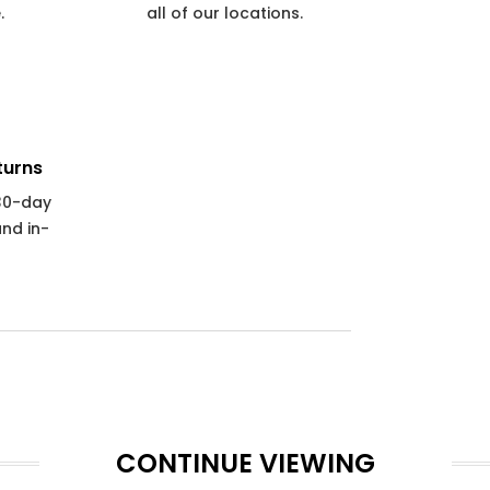
.
all of our locations.
turns
 30-day
and in-
CONTINUE VIEWING