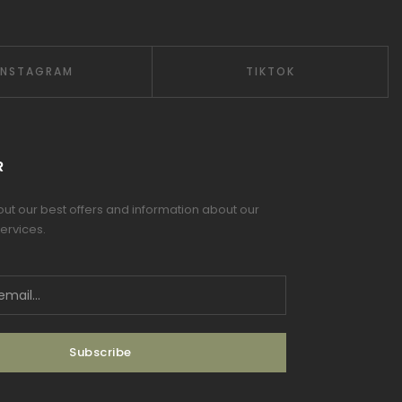
INSTAGRAM
TIKTOK
R
 out our best offers and information about our
ervices.
Subscribe