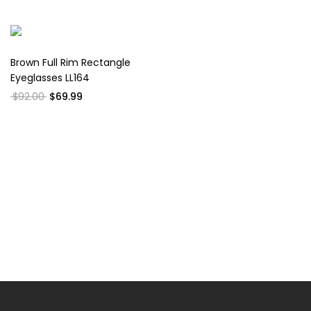
Brown Full Rim Rectangle
Eyeglasses LL164
$92.00
$69.99