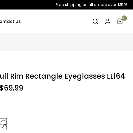
Free shipping on all orders over $150!
0
ontact Us
ull Rim Rectangle Eyeglasses LL164
$69.99