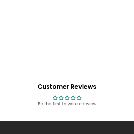
Customer Reviews
Be the first to write a review