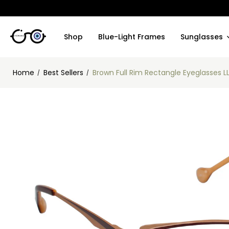
Shop
Blue-Light Frames
Sunglasses
Home
Best Sellers
Brown Full Rim Rectangle Eyeglasses L