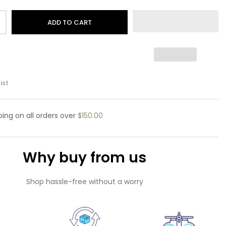
ADD TO CART
ist
pping
on all orders over
$150.00
Why buy from us
Shop hassle-free without a worry