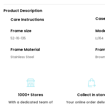
Product Description
Case
Care Instructions
Frame size
Mode
52-16-135
LL164
Frame Material
Fram
Stainless Steel
Brow
1000+ Stores
Collect in stor
With a dedicated team of
Your online order deli