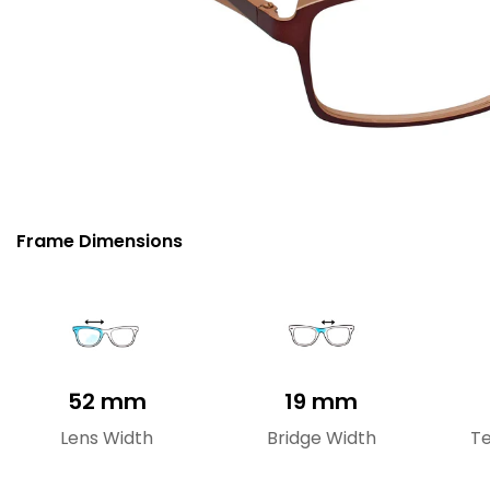
Frame Dimensions
52 mm
19 mm
Lens Width
Bridge Width
T