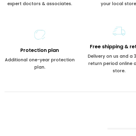
expert doctors & associates.
your local store
Free shipping & re
Protection plan
Delivery on us and a
Additional one-year protection
return period online 
plan.
store.