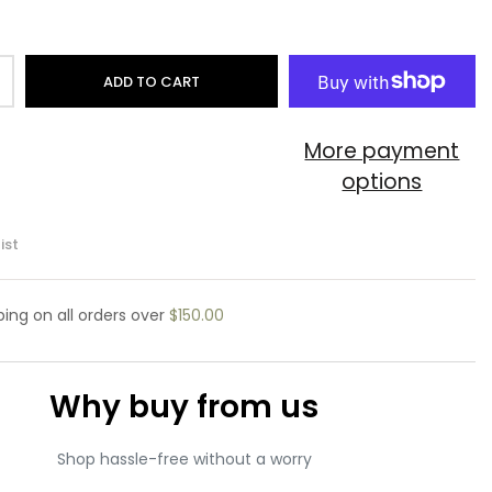
ADD TO CART
More payment
options
ist
pping
on all orders over
$150.00
Why buy from us
Shop hassle-free without a worry