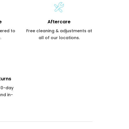
e
Aftercare
vered to
Free cleaning & adjustments at
.
all of our locations.
turns
 30-day
and in-