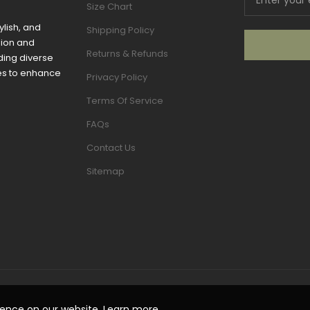
Size Chart
ylish, and
Shipping Policy
sion and
Returns & Refunds
ding diverse
mes to enhance
Privacy Policy
Terms Of Service
FAQs
Contact Us
Sitemap
ience on our website.
Learn more