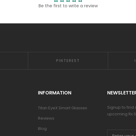
Be the first to write a review
PINTEREST
INFORMATION
NEWSLETTE
Signup to find
Titan EyeX Smart Glasses
upcoming Rx S
Reviews
Blog