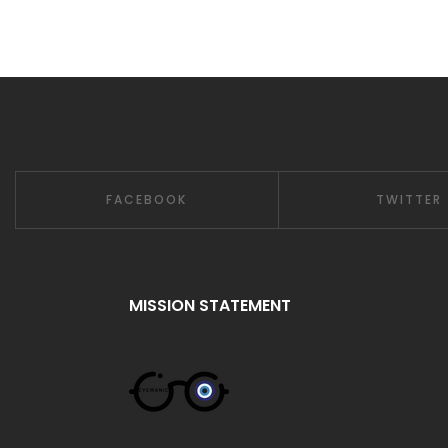
FACEBOOK
TWITTER
MISSION STATEMENT