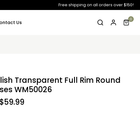
Free shipping on all orders over $150!
0
ontact Us
ylish Transparent Full Rim Round
sses WM50026
$59.99