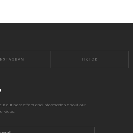
INSTAGRAM
TIKTOK
R
 out our best offers and information about our
ervices.