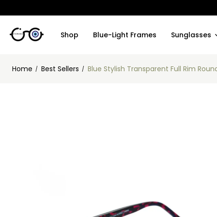
Shop
Blue-Light Frames
Sunglasses
Home
Best Sellers
Blue Stylish Transparent Full Rim Ro