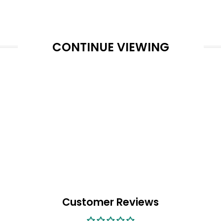
CONTINUE VIEWING
Customer Reviews