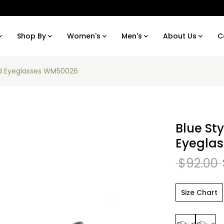
Shop By
Women's
Men's
About Us
C
und Eyeglasses WM50026
Blue St
Eyegla
$92.00
Size Chart