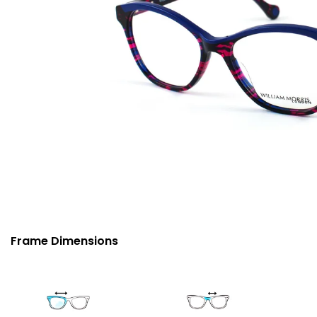
Frame Dimensions