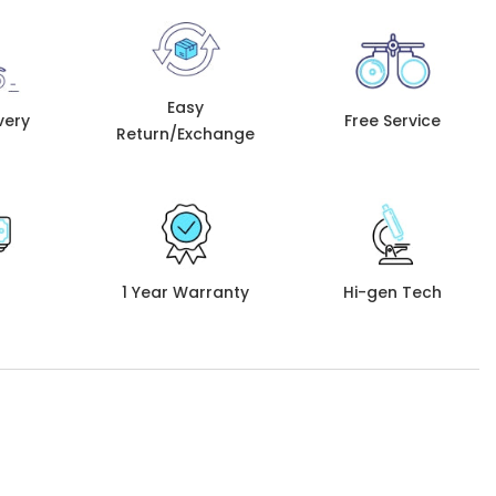
Easy
very
Free Service
Return/Exchange
1 Year Warranty
Hi-gen Tech