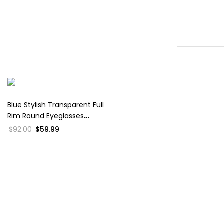
Blue Stylish Transparent Full
Rim Round Eyeglasses
WM50026
$92.00
$59.99