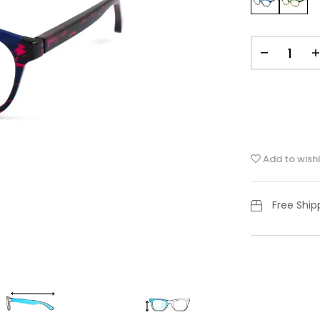
Add to wishl
Free Shi