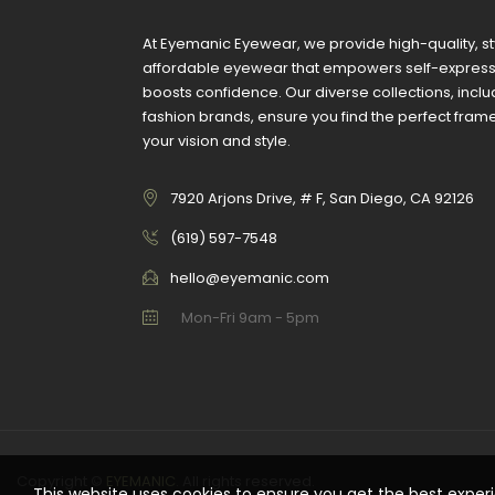
At Eyemanic Eyewear, we provide high-quality, st
affordable eyewear that empowers self-expres
boosts confidence. Our diverse collections, inclu
fashion brands, ensure you find the perfect fra
your vision and style.
7920 Arjons Drive, # F, San Diego, CA 92126
‪(619) 597-7548
hello@eyemanic.com
Mon-Fri 9am - 5pm
Copyright ©
EYEMANIC
. All rights reserved.
This website uses cookies to ensure you get the best exper