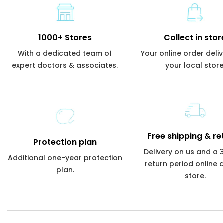
1000+ Stores
Collect in stor
With a dedicated team of
Your online order deli
expert doctors & associates.
your local store
Free shipping & re
Protection plan
Delivery on us and a
Additional one-year protection
return period online 
plan.
store.