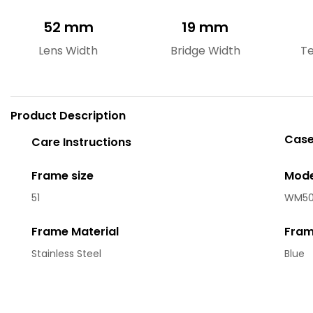
52 mm
19 mm
Lens Width
Bridge Width
T
Product Description
Case
Care Instructions
Frame size
Mode
51
WM50
Frame Material
Fram
Stainless Steel
Blue