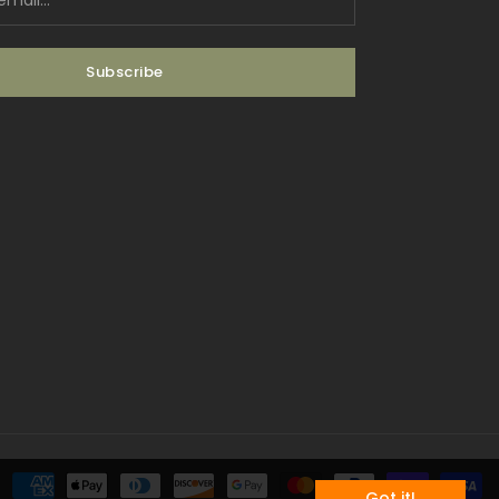
Subscribe
Payment methods
Got it!