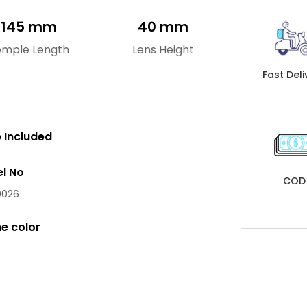
145 mm
40 mm
emple Length
Lens Height
Fast Deli
 Included
l No
COD
026
e color