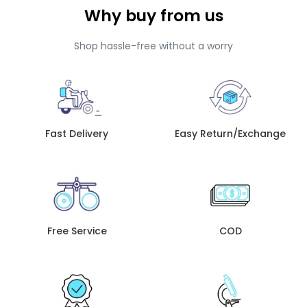
Why buy from us
Shop hassle-free without a worry
Fast Delivery
Easy Return/Exchange
Free Service
COD