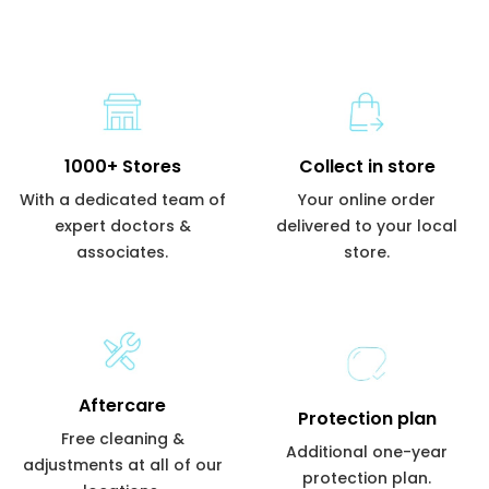
1000+ Stores
Collect in store
With a dedicated team of
Your online order
expert doctors &
delivered to your local
associates.
store.
Aftercare
Protection plan
Free cleaning &
Additional one-year
adjustments at all of our
protection plan.