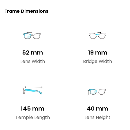
Frame Dimensions
52 mm
19 mm
Lens Width
Bridge Width
145 mm
40 mm
Temple Length
Lens Height