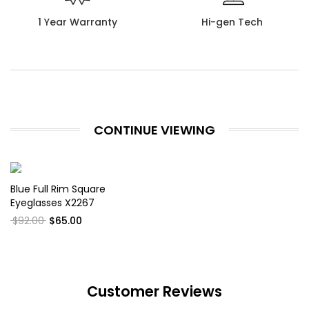
1 Year Warranty
Hi-gen Tech
CONTINUE VIEWING
Blue Full Rim Square
Eyeglasses X2267
$92.00
$65.00
Customer Reviews