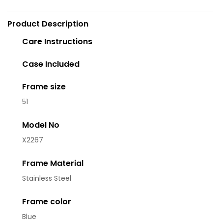
Product Description
Care Instructions
Case Included
Frame size
51
Model No
X2267
Frame Material
Stainless Steel
Frame color
Blue