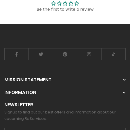
Be the first to write a review
MISSION STATEMENT
INFORMATION
NEWSLETTER
Signup to find out our best offers and information about our
upcoming Rx Services.