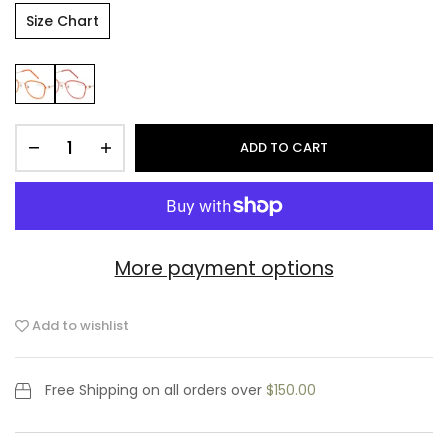
Size Chart
ADD TO CART
More payment options
Add to wishlist
Free Shipping
on all orders over
$150.00