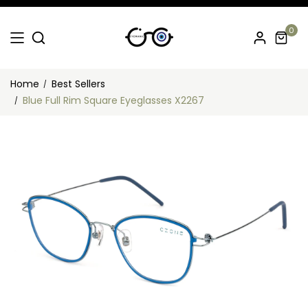
0
Home
Best Sellers
Blue Full Rim Square Eyeglasses X2267