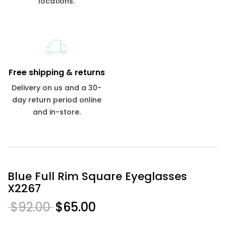
locations.
Free shipping & returns
Delivery on us and a 30-
day return period online
and in-store.
Blue Full Rim Square Eyeglasses
X2267
$92.00
$65.00