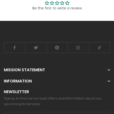
Be the first to write a review
MISSION STATEMENT
INFORMATION
NEWSLETTER
Signup to find out our best offers and information about our
upcoming Rx Services.