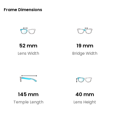
Frame Dimensions
52 mm
19 mm
Lens Width
Bridge Width
145 mm
40 mm
Temple Length
Lens Height