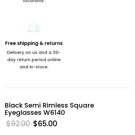
locations.
Free shipping & returns
Delivery on us and a 30-
day return period online
and in-store.
Black Semi Rimless Square
Eyeglasses W6140
$92.00
$65.00