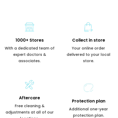
1000+ Stores
Collect in store
With a dedicated team of
Your online order
expert doctors &
delivered to your local
associates.
store.
Aftercare
Protection plan
Free cleaning &
Additional one-year
adjustments at all of our
protection plan.