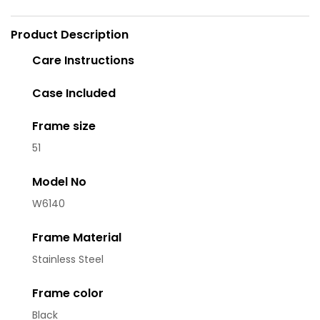
Product Description
Care Instructions
Case Included
Frame size
51
Model No
W6140
Frame Material
Stainless Steel
Frame color
Black