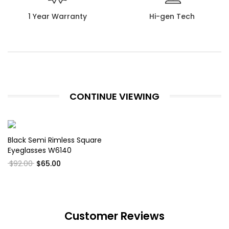
1 Year Warranty
Hi-gen Tech
CONTINUE VIEWING
Black Semi Rimless Square
Eyeglasses W6140
$92.00
$65.00
Customer Reviews