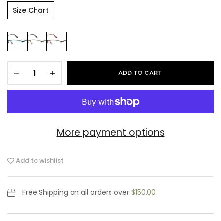
Size Chart
ADD TO CART
More payment options
Add to wishlist
Free Shipping
on all orders over
$150.00