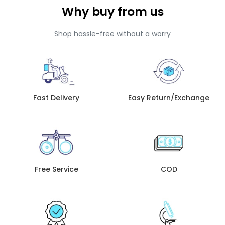
Why buy from us
Shop hassle-free without a worry
Fast Delivery
Easy Return/Exchange
Free Service
COD