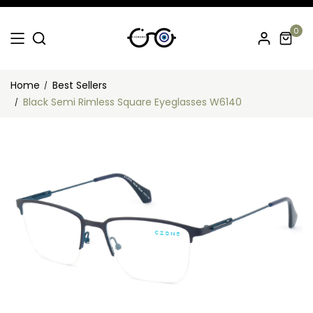
0
Home
Best Sellers
Black Semi Rimless Square Eyeglasses W6140