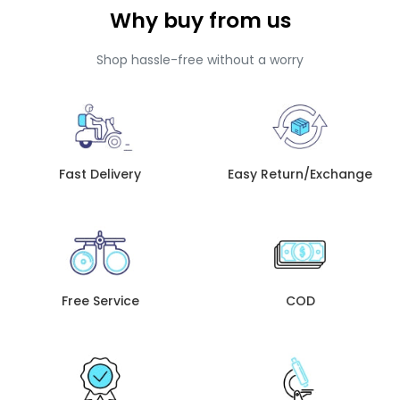
Why buy from us
Shop hassle-free without a worry
Fast Delivery
Easy Return/Exchange
Free Service
COD