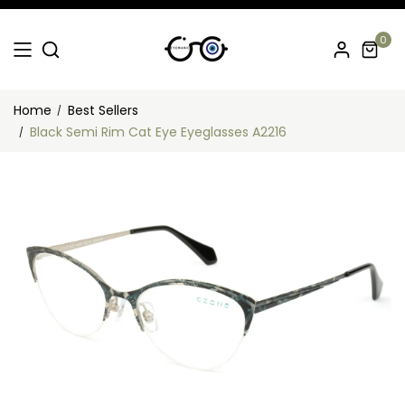
0
Home
Best Sellers
Black Semi Rim Cat Eye Eyeglasses A2216