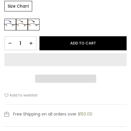
Size Chart
ADD TO CART
Add to wishlist
Free Shipping
on all orders over
$150.00