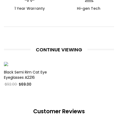
1 Year Warranty
Hi-gen Tech
CONTINUE VIEWING
Black Semi Rim Cat Eye
Eyeglasses A2216
$92.00
$69.00
Customer Reviews