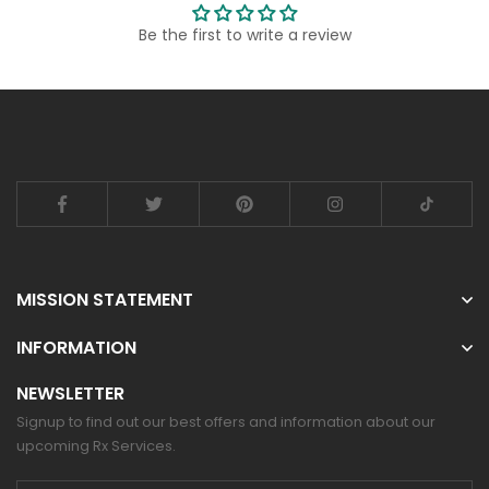
Be the first to write a review
MISSION STATEMENT
INFORMATION
NEWSLETTER
Signup to find out our best offers and information about our
upcoming Rx Services.