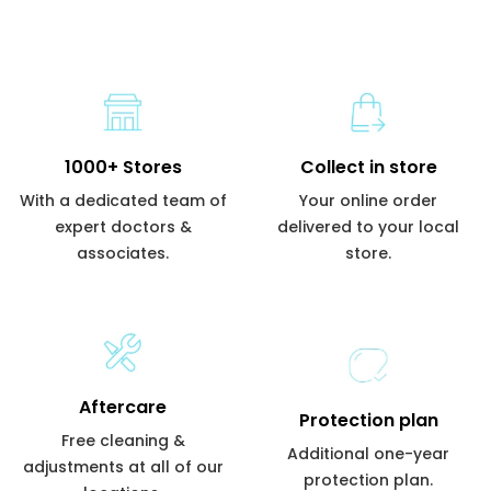
1000+ Stores
Collect in store
With a dedicated team of
Your online order
expert doctors &
delivered to your local
associates.
store.
Aftercare
Protection plan
Free cleaning &
Additional one-year
adjustments at all of our
protection plan.