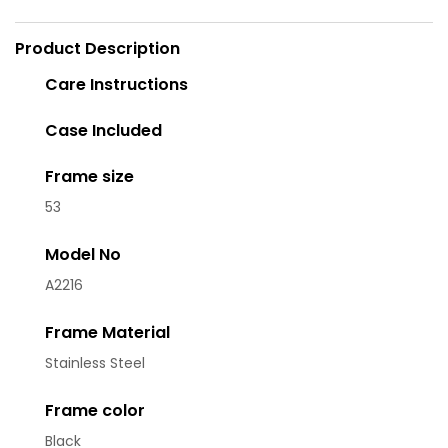
Product Description
Care Instructions
Case Included
Frame size
53
Model No
A2216
Frame Material
Stainless Steel
Frame color
Black