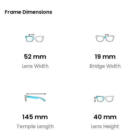
Frame Dimensions
52 mm
19 mm
Lens Width
Bridge Width
145 mm
40 mm
Temple Length
Lens Height