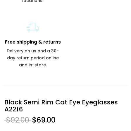
locations.
Free shipping & returns
Delivery on us and a 30-
day return period online
and in-store.
Black Semi Rim Cat Eye Eyeglasses
A2216
$92.00
$69.00