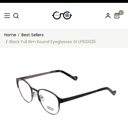
0
Home
Best Sellers
Black Full Rim Round Eyeglasses GI LP100035