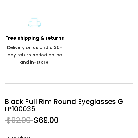
Free shipping & returns
Delivery on us and a 30-
day return period online
and in-store.
Black Full Rim Round Eyeglasses GI
LP100035
$92.00
$69.00