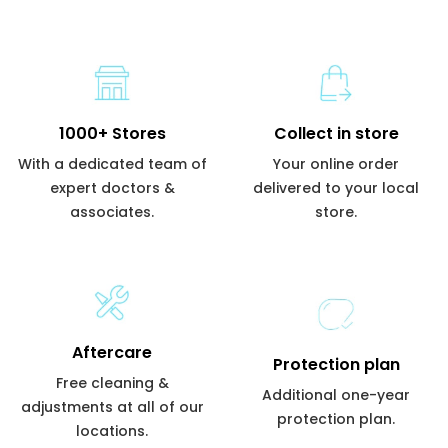
1000+ Stores
Collect in store
With a dedicated team of
Your online order
expert doctors &
delivered to your local
associates.
store.
Aftercare
Protection plan
Free cleaning &
Additional one-year
adjustments at all of our
protection plan.
locations.