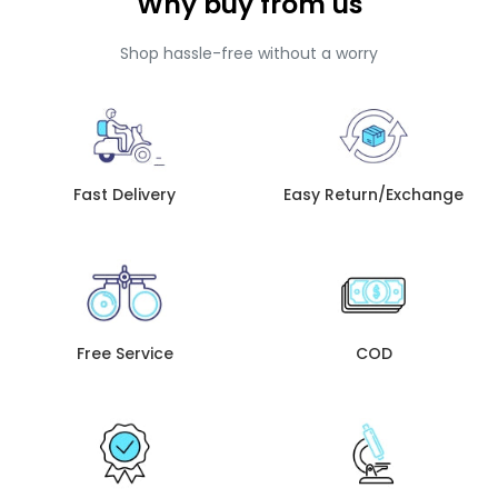
Why buy from us
Shop hassle-free without a worry
Fast Delivery
Easy Return/Exchange
Free Service
COD