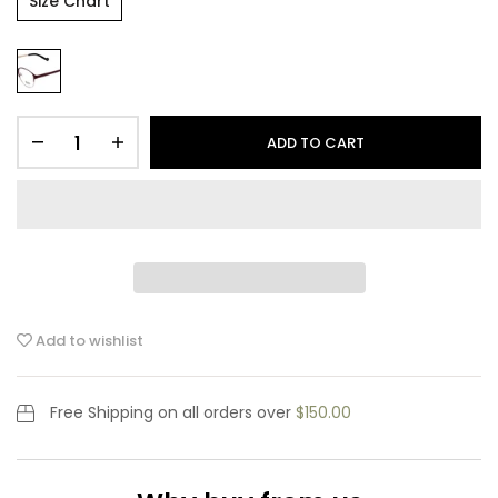
Size Chart
ADD TO CART
Add to wishlist
Free Shipping
on all orders over
$150.00