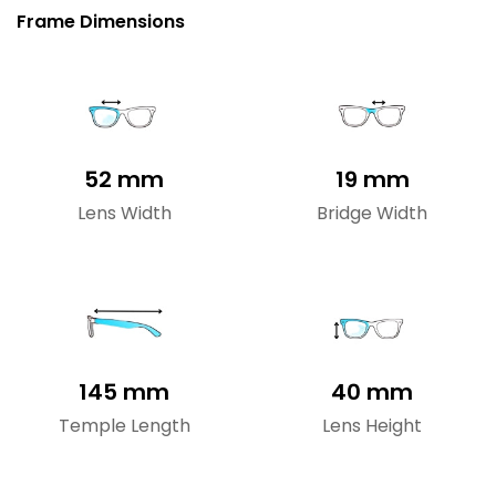
Frame Dimensions
52 mm
19 mm
Lens Width
Bridge Width
145 mm
40 mm
Temple Length
Lens Height