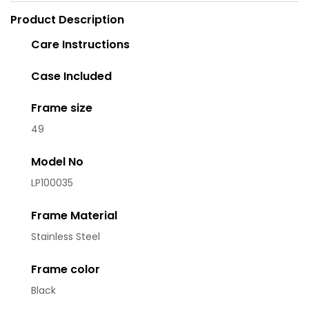
Product Description
Care Instructions
Case Included
Frame size
49
Model No
LP100035
Frame Material
Stainless Steel
Frame color
Black