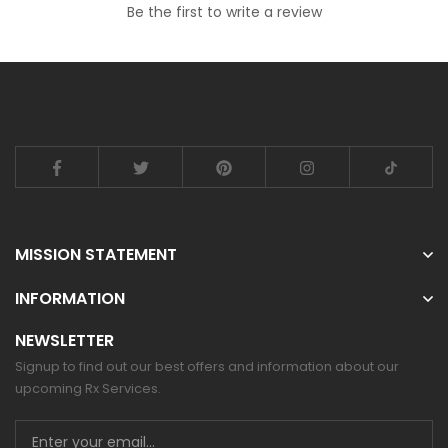
Be the first to write a review
MISSION STATEMENT
INFORMATION
NEWSLETTER
Signup to find out our best offers and information about our
upcoming Rx Services.