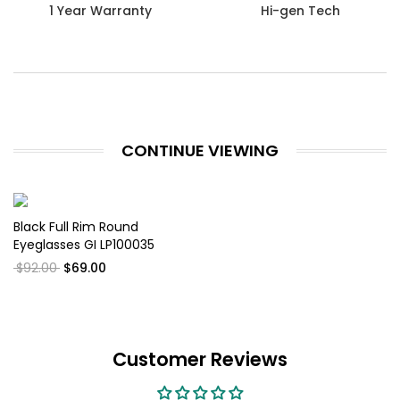
1 Year Warranty
Hi-gen Tech
CONTINUE VIEWING
Black Full Rim Round
Eyeglasses GI LP100035
$92.00
$69.00
Customer Reviews