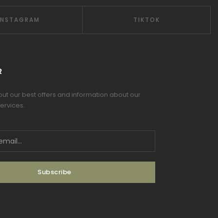
INSTAGRAM
TIKTOK
R
 out our best offers and information about our
ervices.
Subscribe