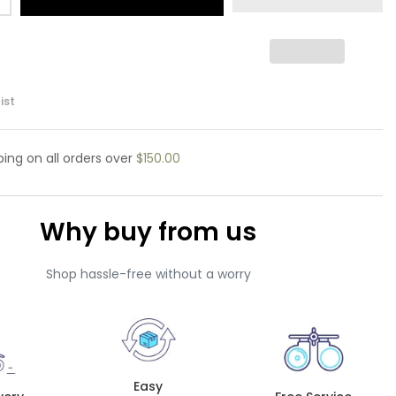
ist
pping
on all orders over
$150.00
Why buy from us
Shop hassle-free without a worry
Easy