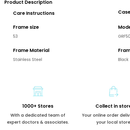
Product Description
Case
Care Instructions
Frame size
Mode
53
GRF50
Frame Material
Fram
Stainless Steel
Black
1000+ Stores
Collect in stor
With a dedicated team of
Your online order deli
expert doctors & associates.
your local store