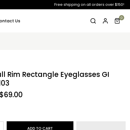
Free shipping on all orders over $150!
0
ontact Us
ull Rim Rectangle Eyeglasses GI
103
$69.00
ADD TO CART