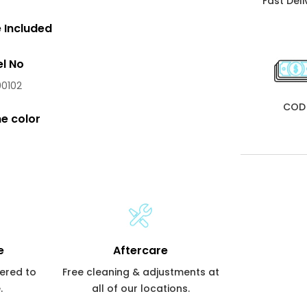
Fast Deli
 Included
l No
0102
COD
e color
e
Aftercare
vered to
Free cleaning & adjustments at
.
all of our locations.