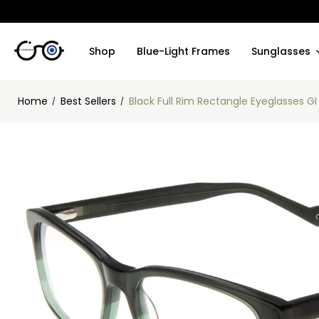
Shop
Blue-Light Frames
Sunglasses
Home
Best Sellers
Black Full Rim Rectangle Eyeglasses G