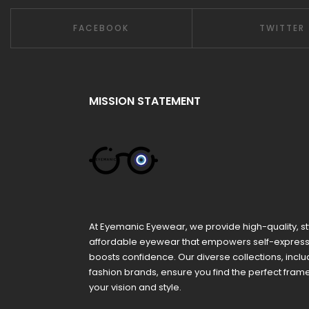
FACEBOOK
TWITTER
MISSION STATEMENT
At Eyemanic Eyewear, we provide high-quality, st
affordable eyewear that empowers self-expres
boosts confidence. Our diverse collections, inclu
fashion brands, ensure you find the perfect fra
your vision and style.