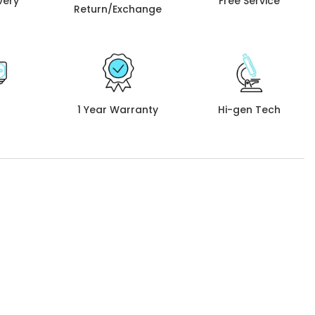
very
Free Service
Return/Exchange
1 Year Warranty
Hi-gen Tech