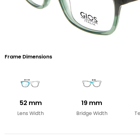
Frame Dimensions
52 mm
19 mm
Lens Width
Bridge Width
T