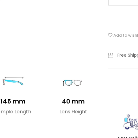
Add to wishl
Free Shi
145 mm
40 mm
emple Length
Lens Height