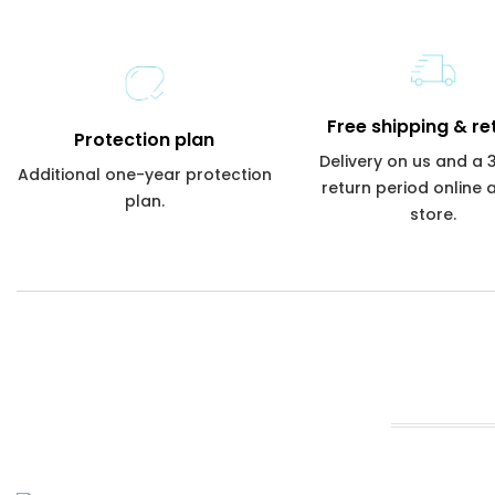
Free shipping & re
Protection plan
Delivery on us and a
Additional one-year protection
return period online 
plan.
store.