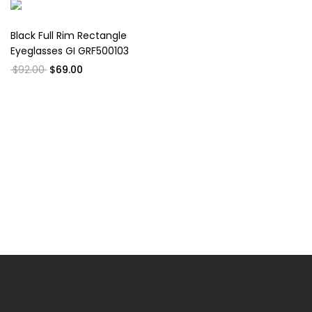
Black Full Rim Rectangle
Eyeglasses GI GRF500103
$92.00
$69.00