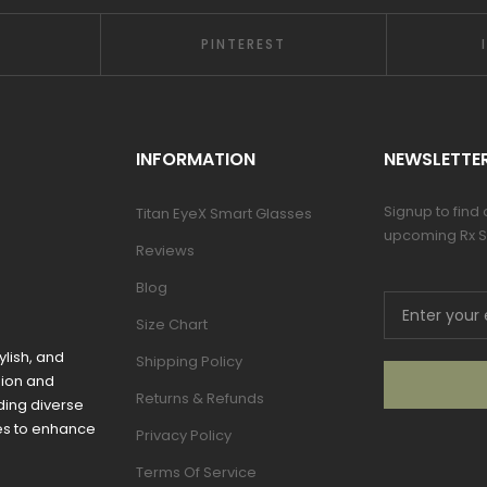
PINTEREST
INFORMATION
NEWSLETTE
Signup to find
Titan EyeX Smart Glasses
upcoming Rx S
Reviews
Blog
Size Chart
ylish, and
Shipping Policy
sion and
Returns & Refunds
ding diverse
mes to enhance
Privacy Policy
Terms Of Service