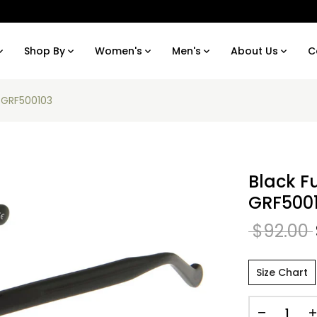
Shop By
Women's
Men's
About Us
C
I GRF500103
Black F
GRF500
$92.00
Size Chart