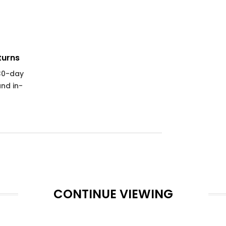
turns
 30-day
and in-
CONTINUE VIEWING