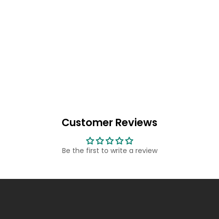
Customer Reviews
Be the first to write a review