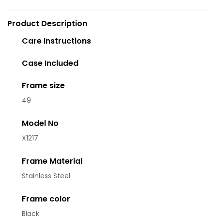
Product Description
Care Instructions
Case Included
Frame size
49
Model No
X1217
Frame Material
Stainless Steel
Frame color
Black