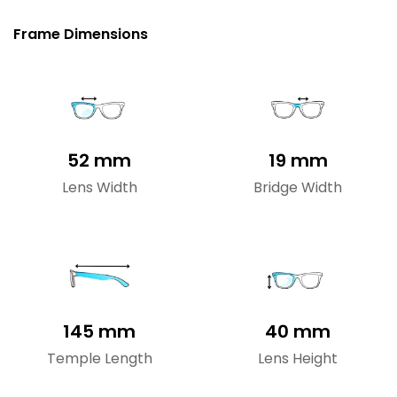
Frame Dimensions
52 mm
19 mm
Lens Width
Bridge Width
145 mm
40 mm
Temple Length
Lens Height