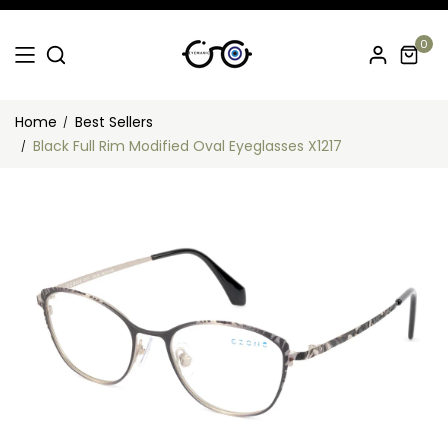
0
Home
Best Sellers
Black Full Rim Modified Oval Eyeglasses X1217