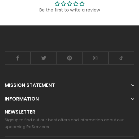
Be the first to write a review
MISSION STATEMENT
INFORMATION
NEWSLETTER
Signup to find out our best offers and information about our
upcoming Rx Services.