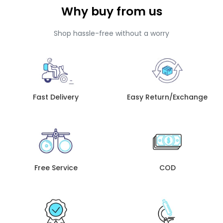
Why buy from us
Shop hassle-free without a worry
Fast Delivery
Easy Return/Exchange
Free Service
COD