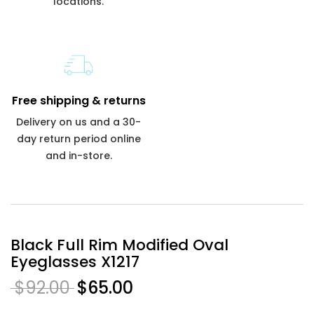
locations.
Free shipping & returns
Delivery on us and a 30-
day return period online
and in-store.
Black Full Rim Modified Oval
Eyeglasses X1217
$92.00
$65.00