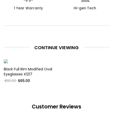
1 Year Warranty
Hi-gen Tech
CONTINUE VIEWING
Black Full Rim Modified Oval
Eyeglasses X1217
$92.00
$65.00
Customer Reviews