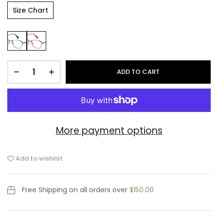
Size Chart
ADD TO CART
More payment options
Add to wishlist
Free Shipping
on all orders over
$150.00