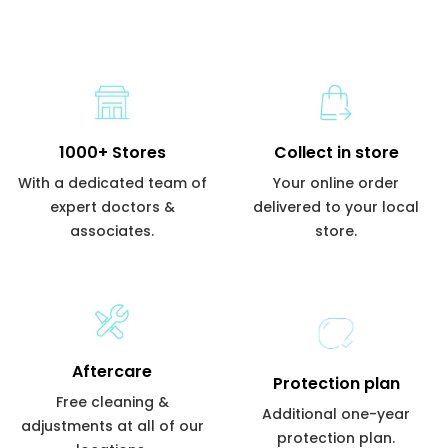
1000+ Stores
Collect in store
With a dedicated team of
Your online order
expert doctors &
delivered to your local
associates.
store.
Aftercare
Protection plan
Free cleaning &
Additional one-year
adjustments at all of our
protection plan.