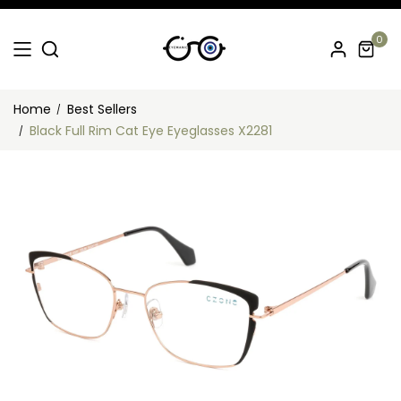
0
Home
Best Sellers
Black Full Rim Cat Eye Eyeglasses X2281