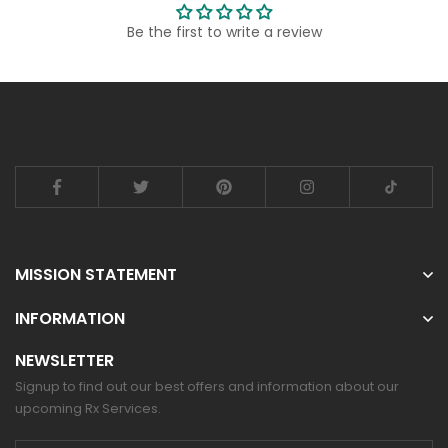
Be the first to write a review
MISSION STATEMENT
INFORMATION
NEWSLETTER
Signup to find out our best offers and information about our
upcoming Rx Services.