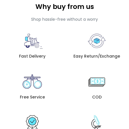
Why buy from us
Shop hassle-free without a worry
Fast Delivery
Easy Return/Exchange
Free Service
COD