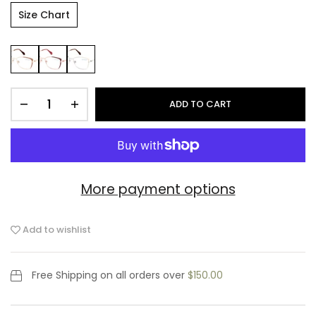
Size Chart
ADD TO CART
More payment options
Add to wishlist
Free Shipping
on all orders over
$150.00