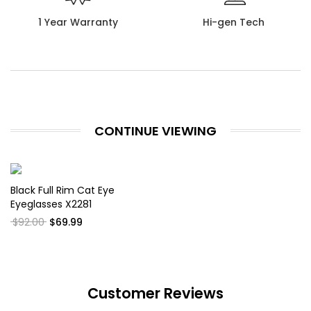
1 Year Warranty
Hi-gen Tech
CONTINUE VIEWING
Black Full Rim Cat Eye
Eyeglasses X2281
$92.00
$69.99
Customer Reviews