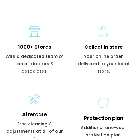
1000+ Stores
Collect in store
With a dedicated team of
Your online order
expert doctors &
delivered to your local
associates.
store.
Aftercare
Protection plan
Free cleaning &
Additional one-year
adjustments at all of our
protection plan.