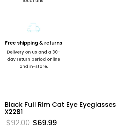
locations.
Free shipping & returns
Delivery on us and a 30-
day return period online
and in-store.
Black Full Rim Cat Eye Eyeglasses
X2281
$92.00
$69.99