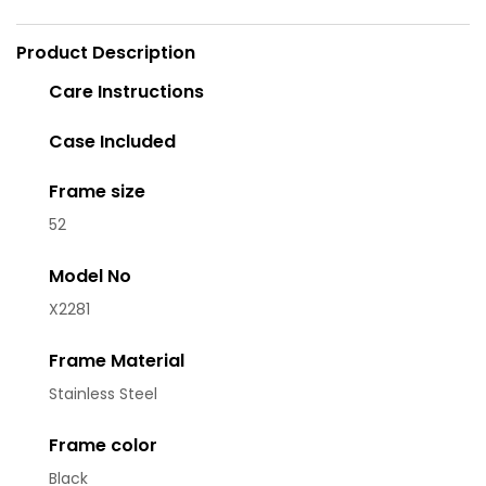
Product Description
Care Instructions
Case Included
Frame size
52
Model No
X2281
Frame Material
Stainless Steel
Frame color
Black