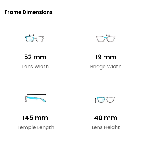
Frame Dimensions
52 mm
19 mm
Lens Width
Bridge Width
145 mm
40 mm
Temple Length
Lens Height