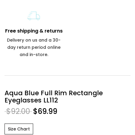
Free shipping & returns
Delivery on us and a 30-
day return period online
and in-store.
Aqua Blue Full Rim Rectangle
Eyeglasses LL112
$92.00
$69.99
Size Chart