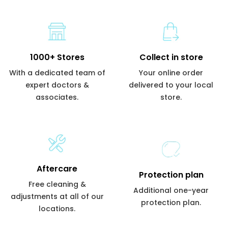
1000+ Stores
Collect in store
With a dedicated team of
Your online order
expert doctors &
delivered to your local
associates.
store.
Aftercare
Protection plan
Free cleaning &
Additional one-year
adjustments at all of our
protection plan.
locations.