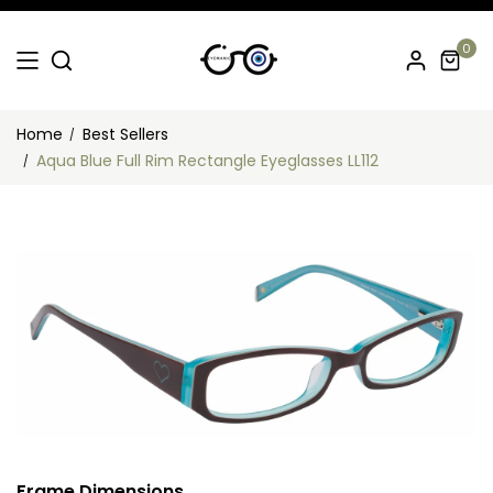
0
Home
Best Sellers
Aqua Blue Full Rim Rectangle Eyeglasses LL112
Frame Dimensions