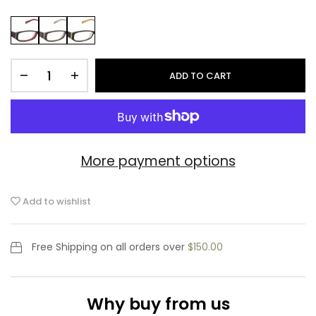
ADD TO CART
More payment options
Add to wishlist
Free Shipping
on all orders over
$150.00
Why buy from us