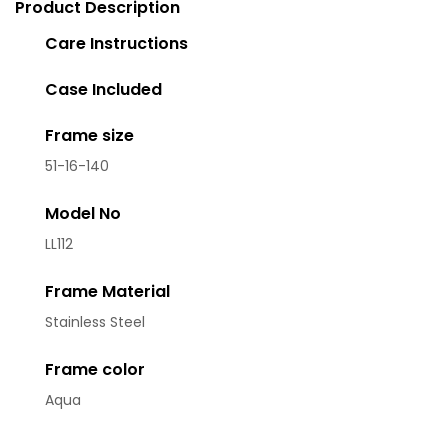
Product Description
Care Instructions
Case Included
Frame size
51-16-140
Model No
LL112
Frame Material
Stainless Steel
Frame color
Aqua