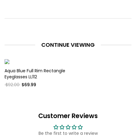
CONTINUE VIEWING
Aqua Blue Full Rim Rectangle
Eyeglasses LL112
$92.00
$69.99
Customer Reviews
Be the first to write a review