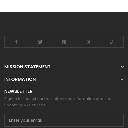
MISSION STATEMENT
INFORMATION
NEWSLETTER
Signup to find out our best offers and information about our
upcoming Rx Services.