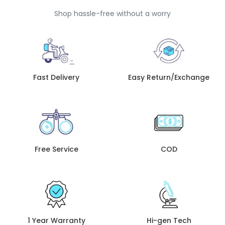
Shop hassle-free without a worry
Fast Delivery
Easy Return/Exchange
Free Service
COD
1 Year Warranty
Hi-gen Tech