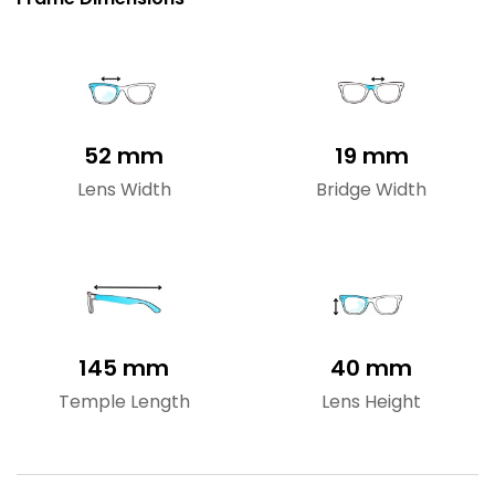
52 mm
19 mm
Lens Width
Bridge Width
145 mm
40 mm
Temple Length
Lens Height